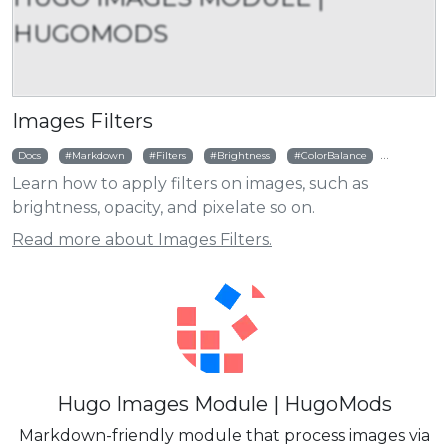
HUGOMODS
Images Filters
Docs
Markdown
Filters
Brightness
ColorBalance
Colorize
Learn how to apply filters on images, such as
brightness, opacity, and pixelate so on.
Read more about Images Filters.
Hugo Images Module | HugoMods
Markdown-friendly module that process images via