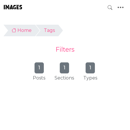
IMAGES
Home
Tags
Filters
1
1
1
Posts
Sections
Types