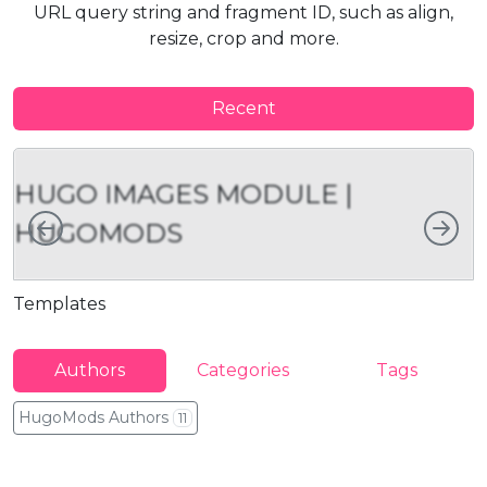
URL query string and fragment ID, such as align,
resize, crop and more.
Recent
HUGO IMAGES MODULE |
Left
Rig
HUGOMODS
Templates
I
Authors
Categories
Tags
HugoMods Authors
11