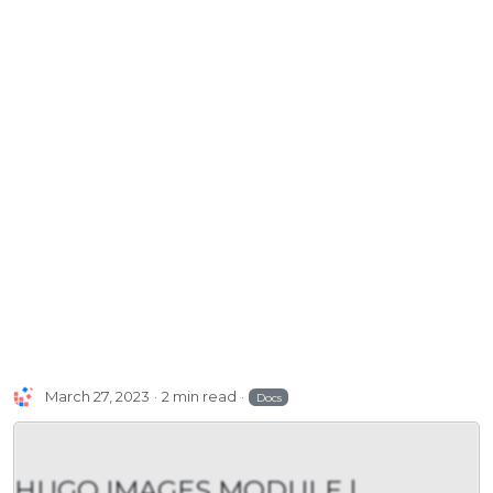
March 27, 2023
2 min read
Docs
HUGO IMAGES MODULE |